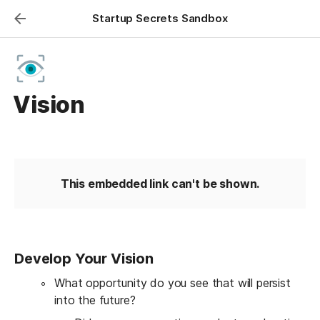
Startup Secrets Sandbox
Vision
This embedded link can't be shown.
Develop Your Vision
What opportunity do you see that will persist 
into the future?