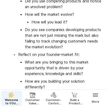
Did you use competing products and notice 
an unsolved problem?
How will the market evolve?
How will you lead it?
Do you see companies developing products 
that are not just missing the mark but also 
failing to track changing customer’s needs 
the market evolution?
Reflect on your founder-market fit:
What are you bringing to this market 
opportunity that is driven by your 
experience, knowledge and skills?
How are you building your solution 
differently?
How are you creating a unique 
advantage based on on what only you 
Welcome
Customer
Customer-
Build a
More
to YOUR
Value
Centric
Product
know?
Startup
Proposition
Business
That