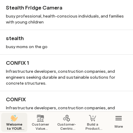
Stealth Fridge Camera
busy professional, health-conscious individuals, and families
with young children
stealth
busy moms on the go
CONFIX 1
Infrastructure developers, construction companies, and
engineers seeking durable and sustainable solutions for
concrete structures.
CONFIX
Infrastructure developers, construction companies, and
engineers
Welcome
Customer
Customer-
Build a
More
to YOUR
Value
Centric
Product
Stealth
Startup
Proposition
Business
That