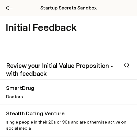
Startup Secrets Sandbox
Initial Feedback
Review your Initial Value Proposition -
with feedback
SmartDrug
Doctors
Stealth Dating Venture
single people in their 20s or 30s and are otherwise active on
social media