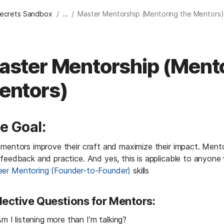
/
/
Secrets Sandbox
...
Master Mentorship (Mentoring the Mentors)
aster Mentorship (Mento
entors)
e Goal:
mentors improve their craft and maximize their impact. Mentorsh
 feedback and practice. And yes, this is applicable to anyone
eer Mentoring (Founder-to-Founder)
 skills
lective Questions for Mentors:
m I listening more than I’m talking?