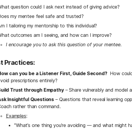
hat question could I ask next instead of giving advice?
oes my mentee feel safe and trusted?
m I tailoring my mentorship to this individual?
hat outcomes am I seeing, and how can I improve?
I encourage you to ask this question of your mentee.
t Practices:
How can you be a Listener First, Guide Second?
  How could
void prescriptions entirely?
Build Trust through Empathy
 – Share vulnerably and model a
sk Insightful Questions
 – Questions that reveal learning op
Coach rather than command.
Examples
:
"What’s one thing you’re avoiding — and what might hap