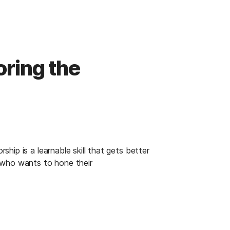
ring the
ip is a learnable skill that gets better 
 who wants to hone their 