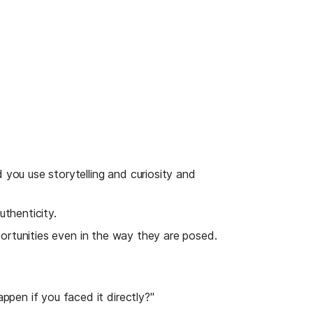
 you use storytelling and curiosity and 
uthenticity.
portunities even in the way they are posed. 
pen if you faced it directly?"