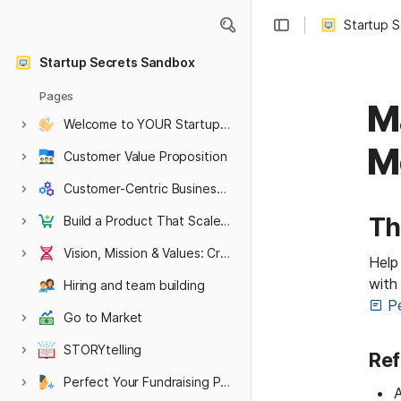
Startup 
Startup Secrets Sandbox
Pages
M
Welcome to YOUR Startup Secrets Sandbox
HARVARD hidden pages
Hidden Embargoed or WIP content
M
Customer Value Proposition
Customer-Centric Business Model
Th
Build a Product That Scales Into a Company
Vision, Mission & Values: Create an Authentic Culture
Help 
with
Hiring and team building
P
Go to Market
STORYtelling
Ref
Perfect Your Fundraising Pitch
A