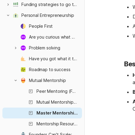
Funding strategies to go the distance
W
Personal Entrepreneurship
D
A
People First
W
Are you curious what mindset it takes to be a successful founder?
Problem solving
Have you got what it takes?
Bes
Roadmap to success
Mutual Mentorship
a
Peer Mentoring (Founder-to-Founder)
A
Mutual Mentorship (Mentor–Mentee Relationships)
Master Mentorship (Mentoring the Mentors)
Mentorship Resources for Startups
Founders Can't Scale: Fact or Fiction?