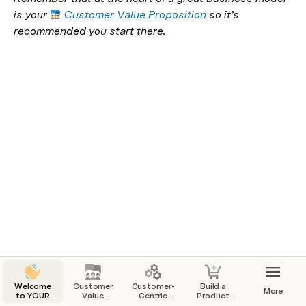
is your 
Customer Value Proposition
 so it’s 
recommended you start there.
Welcome
Customer
Customer-
Build a
More
to YOUR
Value
Centric
Product
Startup
Proposition
Business
That