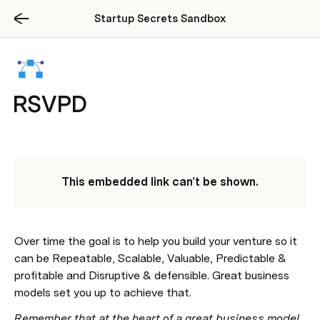
Startup Secrets Sandbox
RSVPD
This embedded link can't be shown.
Over time the goal is to help you build your venture so it 
can be Repeatable, Scalable, Valuable, Predictable & 
profitable and Disruptive & defensible. Great business 
models set you up to achieve that.  
Remember that at the heart of a great business model 