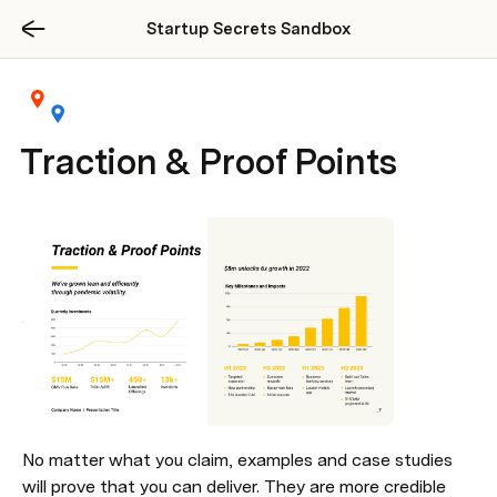
Startup Secrets Sandbox
Traction & Proof Points
No matter what you claim, examples and case studies 
will prove that you can deliver. They are more credible 