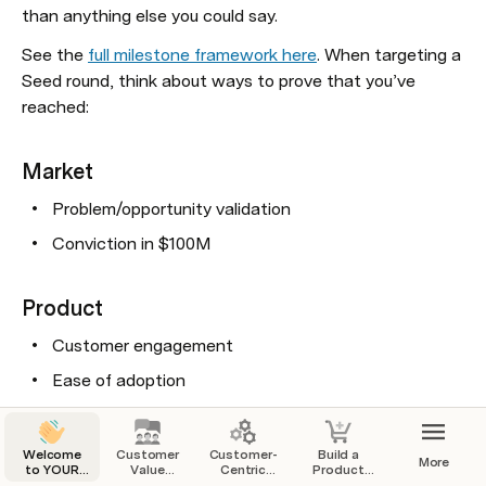
than anything else you could say. 
See the 
full milestone framework here
. When targeting a 
Seed round, think about ways to prove that you’ve 
reached:
Market
Problem/opportunity validation
Conviction in $100M
Product
Customer engagement 
Ease of adoption
Roadmap to capture customer $
Welcome
Customer
Customer-
Build a
More
to YOUR
Value
Centric
Product
Go-to-Market
Startup
Proposition
Business
That