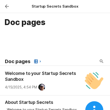
Startup Secrets Sandbox
Doc pages
Doc pages
Welcome to your Startup Secrets
Sandbox
4/15/2025, 4:54 PM
About Startup Secrets
Welcome to your Startup Secrets Sandbox