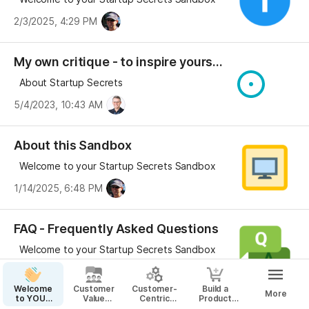
2/3/2025, 4:29 PM
My own critique - to inspire yours...
About Startup Secrets
5/4/2023, 10:43 AM
About this Sandbox
Welcome to your Startup Secrets Sandbox
1/14/2025, 6:48 PM
FAQ - Frequently Asked Questions
Welcome to your Startup Secrets Sandbox
4/28/2025, 11:08 AM
Welcome
Customer
Customer-
Build a
More
to YOUR
Value
Centric
Product
Startup
Proposition
Business
That