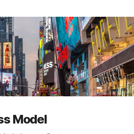
ss Model