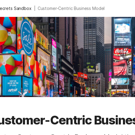
|
Secrets Sandbox
Customer-Centric Business Model
ustomer-Centric Busine