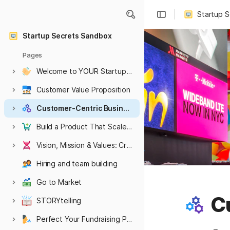
Startup 
Startup Secrets Sandbox
Pages
Welcome to YOUR Startup Secrets Sandbox
HARVARD hidden pages
Hidden Embargoed or WIP content
Customer Value Proposition
Customer-Centric Business Model
Build a Product That Scales Into a Company
Vision, Mission & Values: Create an Authentic Culture
Hiring and team building
Go to Market
C
STORYtelling
Perfect Your Fundraising Pitch