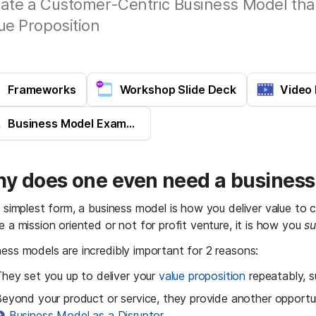
ate a Customer-Centric Business Model tha
ue Proposition
Frameworks
Workshop Slide Deck
Video
Business Model Examples
y does one even need a busines
ts simplest form, a business model is how you deliver value to
e a mission oriented or not for profit venture, it is how you 
su
ness models are incredibly important for 2 reasons:
hey set you up to deliver your 
value proposition
 repeatably, s
eyond your product or service, they provide another opportun
Business Model as a Disruptor