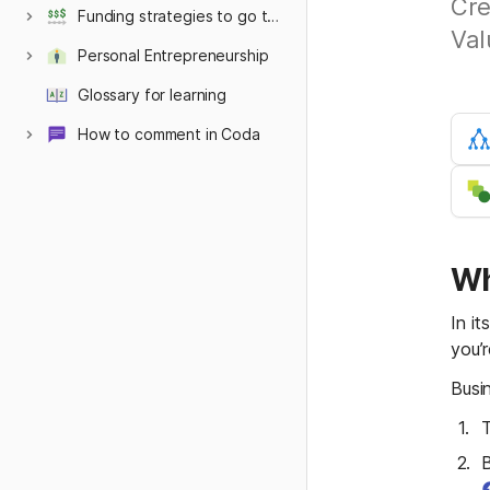
Cre
Funding strategies to go the distance
Val
Personal Entrepreneurship
Philosophy
Glossary for learning
How to comment in Coda
Hidden below here
Documentation
Sandbox AI Settings
Mentoring Style
Wh
In i
you’r
Busi
T
B