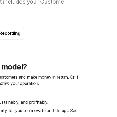
t includes your Customer
 Recording
s model?
 customers and make money in return.
Or if 
stain
 your operation.
ustainably, and profitably.
ity for you to innovate and disrupt. See 