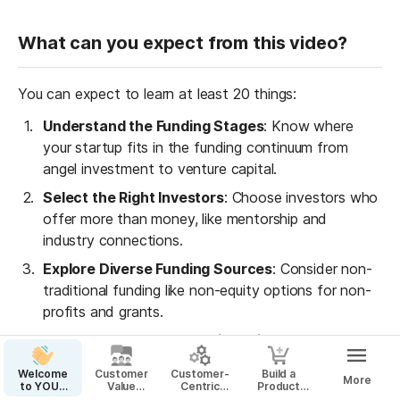
What can you expect from this video?
You can expect to learn at least 20 things:
Understand the Funding Stages
: Know where 
your startup fits in the funding continuum from 
angel investment to venture capital.
Select the Right Investors
: Choose investors who 
offer more than money, like mentorship and 
industry connections.
Explore Diverse Funding Sources
: Consider non-
traditional funding like non-equity options for non-
profits and grants.
Real-World Entrepreneurial Insights
: Learn from 
successful entrepreneurs' journeys and the real 
Welcome
Customer
Customer-
Build a
More
challenges they faced in fundraising.
to YOUR
Value
Centric
Product
Startup
Proposition
Business
That