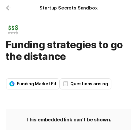
Startup Secrets Sandbox
Funding strategies to go
the distance
Funding Market Fit
Questions arising
This embedded link can't be shown.