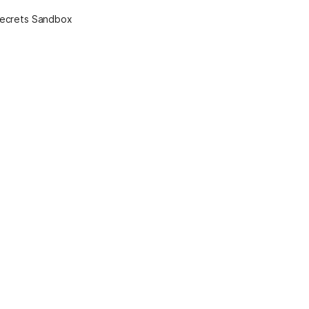
Secrets Sandbox