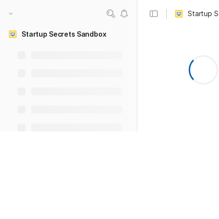
Startup 
Startup Secrets Sandbox